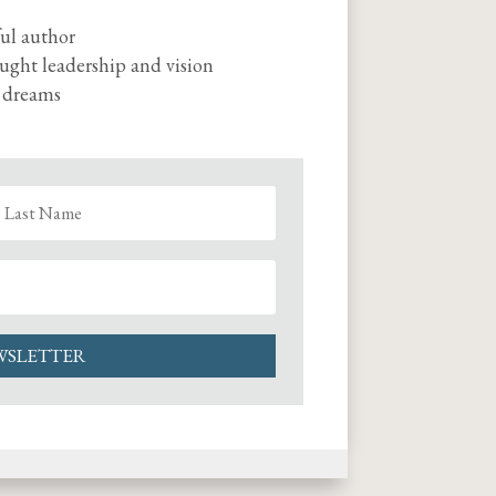
ul author
ought leadership and vision
r dreams
WSLETTER