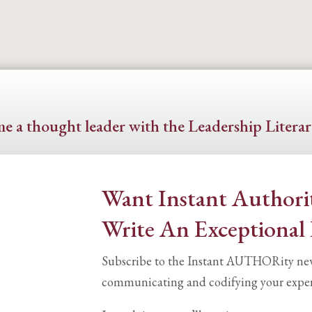
e a thought leader with the Leadership Literar
Want Instant Authori
Write An Exceptional
Subscribe to the Instant AUTHORity newsl
communicating and codifying your exper