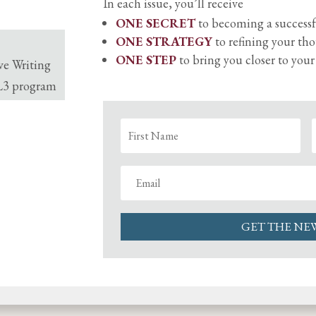
In each issue, you’ll receive
ONE SECRET
to becoming a successf
ONE STRATEGY
to refining your th
ONE STEP
to bring you closer to you
ve Writing
 L3 program
GET THE NE