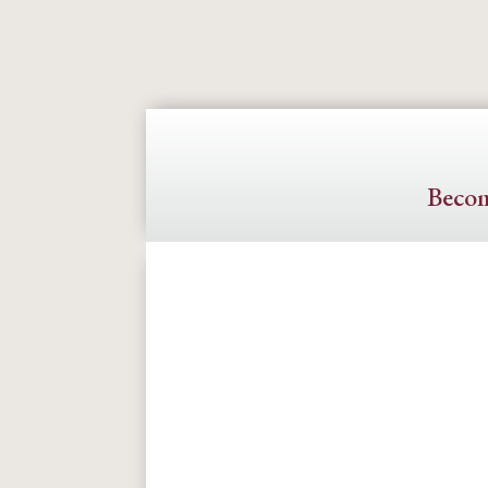
Becom